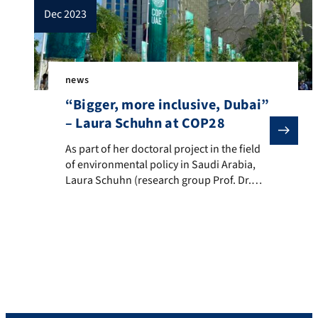
dec 2023
news
“Bigger, more inclusive, Dubai”
– Laura Schuhn at COP28
As part of her doctoral project in the field of envir
As part of her doctoral project in the field
of environmental policy in Saudi Arabia,
Laura Schuhn (research group Prof. Dr.
Thomas Demmelhuber) took part in
COP28 in Dubai. Around 70.000 delegates
from 200 countries as well as
representatives from business and civil
society negotiated measures to mitigate
and adapt to climate change at the […]