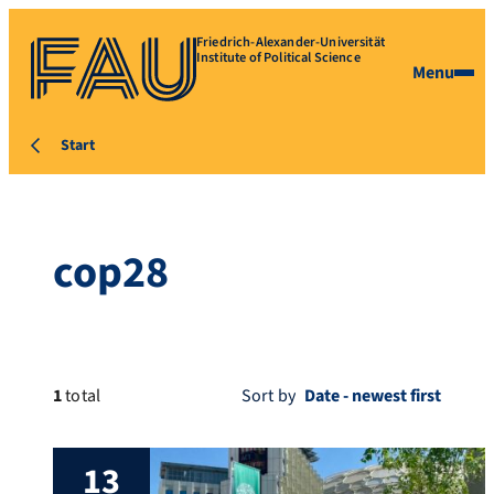
Friedrich-Alexander-Universität
Institute of Political Science
Menu
Start
cop28
1
total
Sort by
13