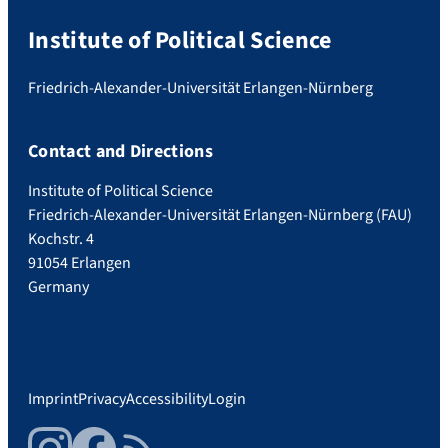
Institute of Political Science
Friedrich-Alexander-Universität Erlangen-Nürnberg
Contact and Directions
Institute of Political Science
Friedrich-Alexander-Universität Erlangen-Nürnberg (FAU)
Kochstr. 4
91054 Erlangen
Germany
Imprint
Privacy
Accessibility
Login
Instagram
Facebook
RSS Feed