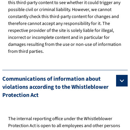
this third-party content to see whether it could trigger any
possible civil or criminal liability. However, we cannot
constantly check this third-party content for changes and
therefore cannot accept any responsibility for it. The
respective provider of the site is solely liable for illegal,
incorrect or incomplete content and in particular for
damages resulting from the use or non-use of information
from third parties.
Communications of information about
violations according to the Whistleblower
Protection Act
The internal reporting office under the Whistleblower
Protection Act is open to all employees and other persons