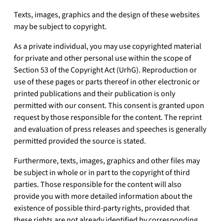
Texts, images, graphics and the design of these websites
may be subject to copyright.
As a private individual, you may use copyrighted material
for private and other personal use within the scope of
Section 53 of the Copyright Act (UrhG). Reproduction or
use of these pages or parts thereof in other electronic or
printed publications and their publication is only
permitted with our consent. This consent is granted upon
request by those responsible for the content. The reprint
and evaluation of press releases and speeches is generally
permitted provided the source is stated.
Furthermore, texts, images, graphics and other files may
be subject in whole or in part to the copyright of third
parties. Those responsible for the content will also
provide you with more detailed information about the
existence of possible third-party rights, provided that
these rights are not already identified by corresponding