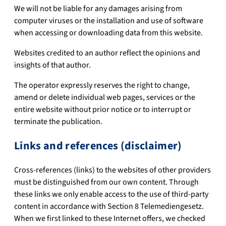
We will not be liable for any damages arising from
computer viruses or the installation and use of software
when accessing or downloading data from this website.
Websites credited to an author reflect the opinions and
insights of that author.
The operator expressly reserves the right to change,
amend or delete individual web pages, services or the
entire website without prior notice or to interrupt or
terminate the publication.
Links and references (disclaimer)
Cross-references (links) to the websites of other providers
must be distinguished from our own content. Through
these links we only enable access to the use of third-party
content in accordance with Section 8 Telemediengesetz.
When we first linked to these Internet offers, we checked