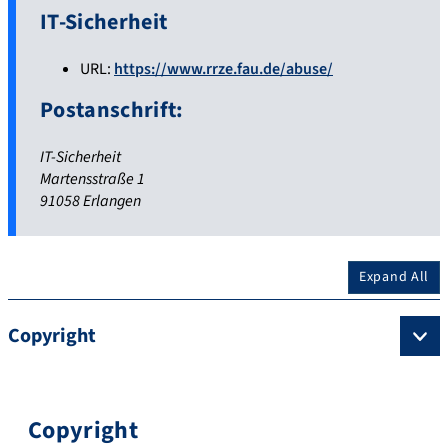
IT-Sicherheit
URL:
https://www.rrze.fau.de/abuse/
Postanschrift:
IT-Sicherheit
Martensstraße 1
91058 Erlangen
Expand All
Copyright
Copyright