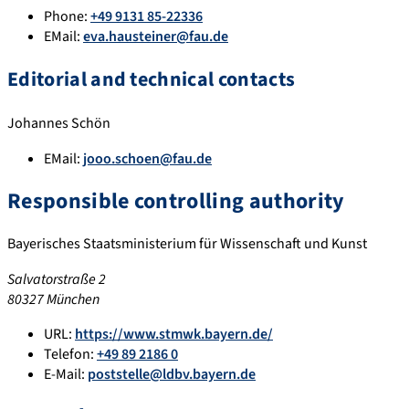
Phone:
+49 9131 85-22336
EMail:
eva.hausteiner@fau.de
Editorial and technical contacts
Johannes Schön
EMail:
jooo.schoen@fau.de
Responsible controlling authority
Bayerisches Staatsministerium für Wissenschaft und Kunst
Salvatorstraße 2
80327 München
URL:
https://www.stmwk.bayern.de/
Telefon:
+49 89 2186 0
E-Mail:
poststelle@ldbv.bayern.de