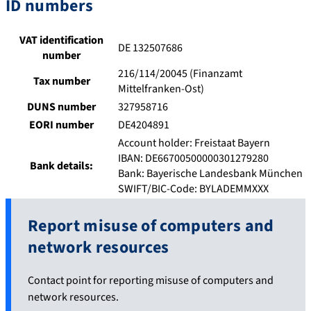
ID numbers
VAT identification
DE 132507686
number
216/114/20045 (Finanzamt
Tax number
Mittelfranken-Ost)
DUNS number
327958716
EORI number
DE4204891
Account holder: Freistaat Bayern
IBAN: DE66700500000301279280
Bank details:
Bank: Bayerische Landesbank München
SWIFT/BIC-Code: BYLADEMMXXX
Report misuse of computers and
network resources
Contact point for reporting misuse of computers and
network resources.