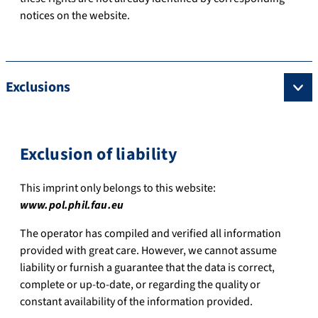
notices on the website.
Exclusions
Exclusion of liability
This imprint only belongs to this website:
www.pol.phil.fau.eu
The operator has compiled and verified all information
provided with great care. However, we cannot assume
liability or furnish a guarantee that the data is correct,
complete or up-to-date, or regarding the quality or
constant availability of the information provided.