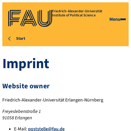
Friedrich-Alexander-Universität
Institute of Political Science
Menu
Start
Imprint
Website owner
Friedrich-Alexander-Universität Erlangen-Nürnberg
Freyeslebenstraße 1
91058 Erlangen
E-Mail:
poststelle@fau.de