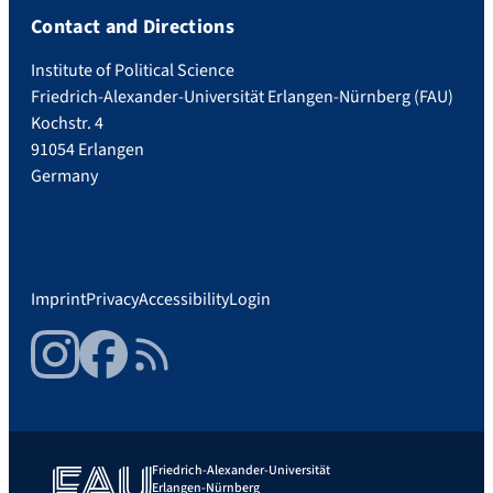
Contact and Directions
Institute of Political Science
Friedrich-Alexander-Universität Erlangen-Nürnberg (FAU)
Kochstr. 4
91054 Erlangen
Germany
Imprint
Privacy
Accessibility
Login
Instagram
Facebook
RSS Feed
Friedrich-Alexander-Universität
Erlangen-Nürnberg