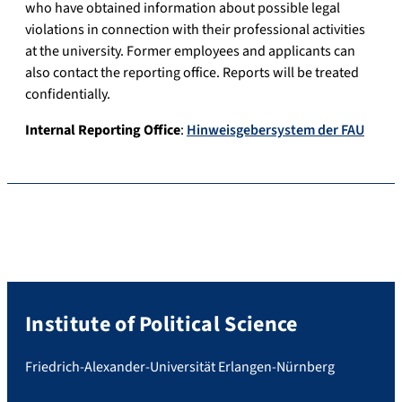
who have obtained information about possible legal
violations in connection with their professional activities
at the university. Former employees and applicants can
also contact the reporting office. Reports will be treated
confidentially.
Internal Reporting Office
:
Hinweisgebersystem der FAU
Institute of Political Science
Friedrich-Alexander-Universität Erlangen-Nürnberg