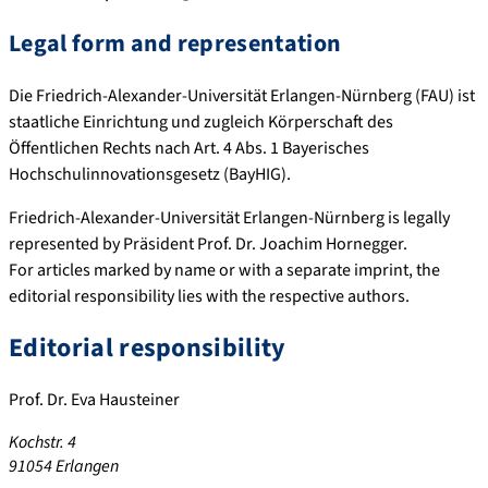
Legal form and representation
Die Friedrich-Alexander-Universität Erlangen-Nürnberg (FAU) ist
staatliche Einrichtung und zugleich Körperschaft des
Öffentlichen Rechts nach Art. 4 Abs. 1 Bayerisches
Hochschulinnovationsgesetz (BayHIG).
Friedrich-Alexander-Universität Erlangen-Nürnberg is legally
represented by Präsident Prof. Dr. Joachim Hornegger.
For articles marked by name or with a separate imprint, the
editorial responsibility lies with the respective authors.
Editorial responsibility
Prof. Dr. Eva Hausteiner
Kochstr. 4
91054 Erlangen