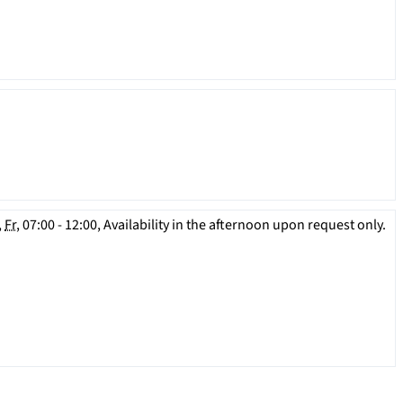
,
Fr
, 07:00 - 12:00, Availability in the afternoon upon request only.