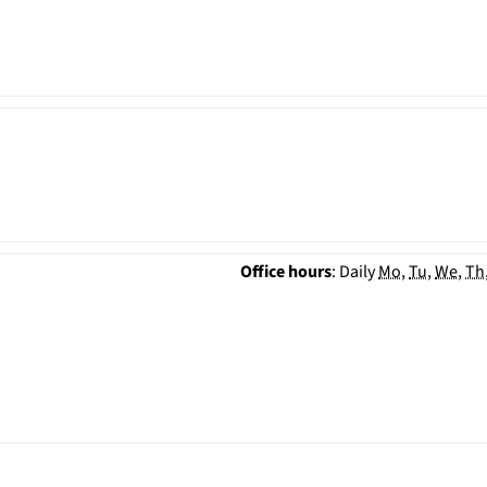
Office hours
:
Daily
Mo
,
Tu
,
We
,
Th