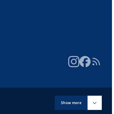
Instagram
Facebook
RSS Feed
Show more