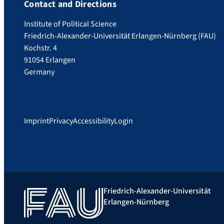
Contact and Directions
Institute of Political Science
Friedrich-Alexander-Universität Erlangen-Nürnberg (FAU)
Kochstr. 4
91054 Erlangen
Germany
Imprint
Privacy
Accessibility
Login
Friedrich-Alexander-Universität
Erlangen-Nürnberg