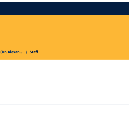
 (Dr. Alexan…
Staff