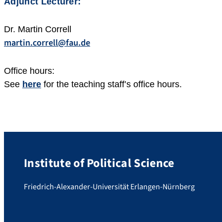
Adjunct Lecturer:
Dr. Martin Correll
martin.correll@fau.de
Office hours:
See
here
for the teaching staff’s office hours.
Institute of Political Science
Friedrich-Alexander-Universität Erlangen-Nürnberg