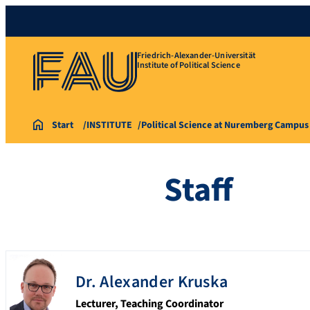
Friedrich-Alexander-Universität
Institute of Political Science
Start
INSTITUTE
Political Science at Nuremberg Campus
Staff
Dr.
Alexander
Kruska
Lecturer, Teaching Coordinator