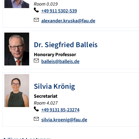
Room 0.019
+49 911 5302-539
alexander.kruska@fau.de
Dr. Siegfried Balleis
Honorary Professor
balleis@balleis.de
Silvia Krönig
Secretariat
Room 4.027
+49 9131 85-23274
silvia.kroenig@fau.de