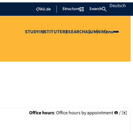
Deutsch
Structure
Search
FAU.de
STUDY
INSTITUTE
RESEARCH
ALUMNI
Menu
Office hours
:
Office hours by appointment ☎️ / ✉️