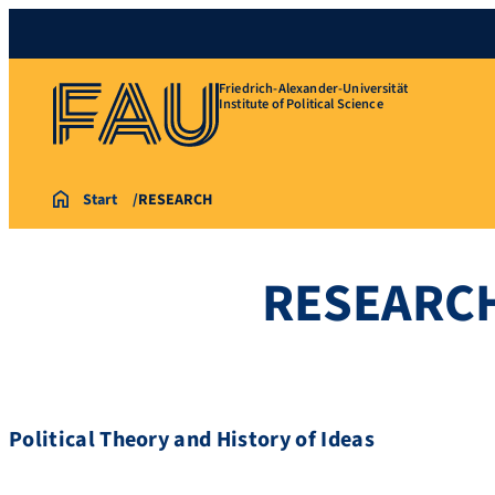
Friedrich-Alexander-Universität
Institute of Political Science
Start
RESEARCH
RESEARC
Political Theory and History of Ideas