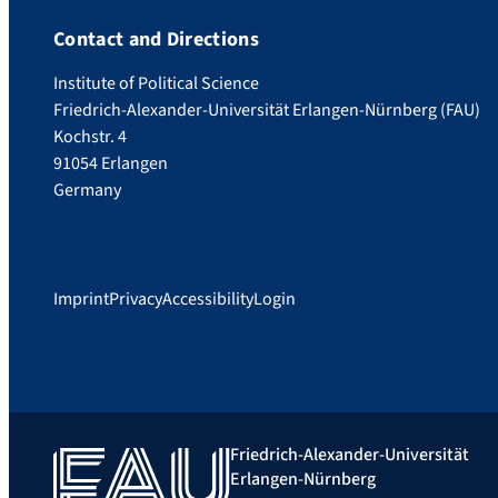
Contact and Directions
Institute of Political Science
Friedrich-Alexander-Universität Erlangen-Nürnberg (FAU)
Kochstr. 4
91054 Erlangen
Germany
Imprint
Privacy
Accessibility
Login
Friedrich-Alexander-Universität
Erlangen-Nürnberg