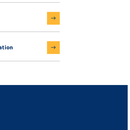
ation