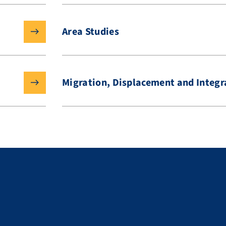
Area Studies
Migration, Displacement and Integr