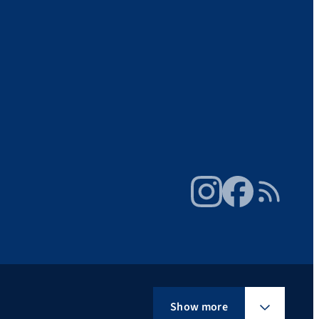
Instagram
Facebook
RSS Feed
Show more