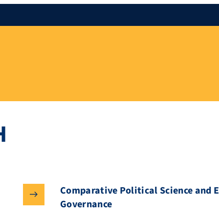
H
Comparative Political Science and 
Governance