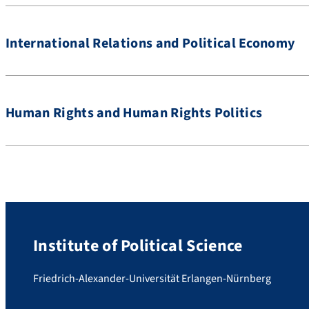
International Relations and Political Economy
Human Rights and Human Rights Politics
Institute of Political Science
Friedrich-Alexander-Universität Erlangen-Nürnberg