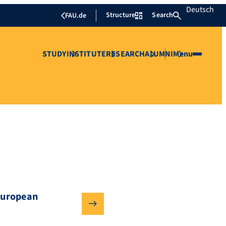
Deutsch
Structure
Search
FAU.de
STUDY
INSTITUTE
RESEARCH
ALUMNI
Menu
European