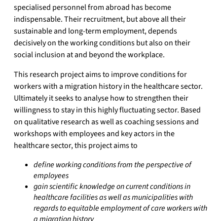
specialised personnel from abroad has become
indispensable. Their recruitment, but above all their
sustainable and long-term employment, depends
decisively on the working conditions but also on their
social inclusion at and beyond the workplace.
This research project aims to improve conditions for
workers with a migration history in the healthcare sector.
Ultimately it seeks to analyse how to strengthen their
willingness to stay in this highly fluctuating sector. Based
on qualitative research as well as coaching sessions and
workshops with employees and key actors in the
healthcare sector, this project aims to
define working conditions from the perspective of
employees
gain scientific knowledge on current conditions in
healthcare facilities as well as municipalities with
regards to equitable employment of care workers with
a migration history