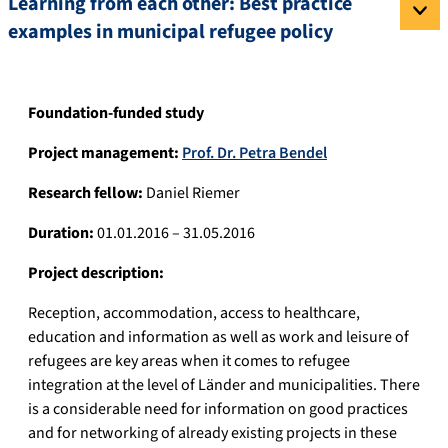
Learning from each other: Best practice
examples in municipal refugee policy
Foundation-funded study
Project management:
Prof. Dr. Petra Bendel
Research fellow:
Daniel Riemer
Duration:
01.01.2016 – 31.05.2016
Project description:
Reception, accommodation, access to healthcare,
education and information as well as work and leisure of
refugees are key areas when it comes to refugee
integration at the level of Länder and municipalities. There
is a considerable need for information on good practices
and for networking of already existing projects in these