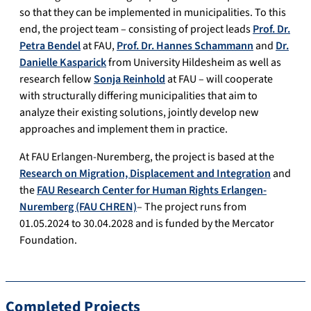
so that they can be implemented in municipalities. To this
end, the project team – consisting of project leads
Prof. Dr.
Petra Bendel
at FAU,
Prof. Dr. Hannes Schammann
and
Dr.
Danielle Kasparick
from University Hildesheim as well as
research fellow
Sonja Reinhold
at FAU – will cooperate
with structurally differing municipalities that aim to
analyze their existing solutions, jointly develop new
approaches and implement them in practice.
At FAU Erlangen-Nuremberg, the project is based at the
Research on Migration, Displacement and Integration
and
the
FAU Research Center for Human Rights Erlangen-
Nuremberg (FAU CHREN)
– The project runs from
01.05.2024 to 30.04.2028 and is funded by the Mercator
Foundation.
Completed Projects