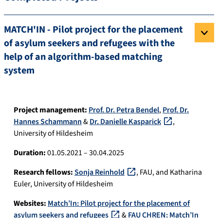
MATCH'IN - Pilot project for the placement
of asylum seekers and refugees with the
help of an algorithm-based matching
system
Project management:
Prof. Dr. Petra Bendel
,
Prof. Dr.
Hannes Schammann
&
Dr. Danielle Kasparick
,
University of Hildesheim
Duration:
01.05.2021 – 30.04.2025
Research fellows:
Sonja Reinhold
, FAU, and Katharina
Euler, University of Hildesheim
Websites:
Match’In: Pilot project for the placement of
asylum seekers and refugees
&
FAU CHREN: Match’In