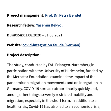
Project management:
Prof. Dr. Petra Bendel
Research fellow:
Yasemin Bekyol
Duration:
01.08.2020 – 31.03.2021
Website:
covid-integration.fau.de (German)
Project description:
The study, conducted by FAU Erlangen-Nuremberg in
participation with the University of Hildesheim, funded by
the Mercator Foundation, examined the impact of the
pandemic on migration movements and on integration in
Germany. COVID-19 spread extraordinarily quickly and,
among other things, severely restricted mobility and
migration, especially in the short term. In addition to a
health crisis, Covid-19 has also led to an economic crisis,