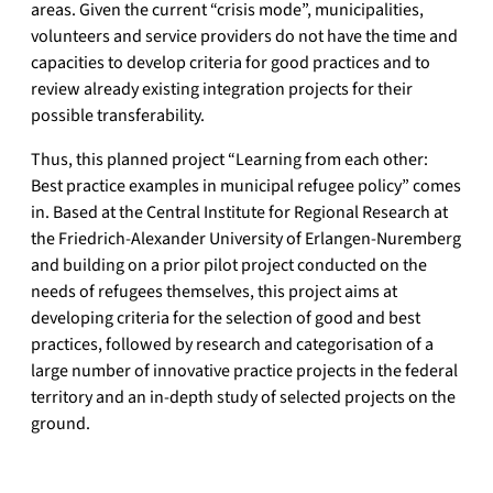
areas. Given the current “crisis mode”, municipalities,
volunteers and service providers do not have the time and
capacities to develop criteria for good practices and to
review already existing integration projects for their
possible transferability.
Thus, this planned project “Learning from each other:
Best practice examples in municipal refugee policy” comes
in. Based at the Central Institute for Regional Research at
the Friedrich-Alexander University of Erlangen-Nuremberg
and building on a prior pilot project conducted on the
needs of refugees themselves, this project aims at
developing criteria for the selection of good and best
practices, followed by research and categorisation of a
large number of innovative practice projects in the federal
territory and an in-depth study of selected projects on the
ground.