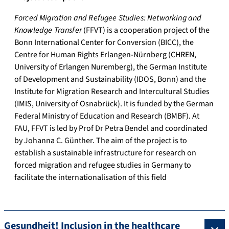
Forced Migration and Refugee Studies: Networking and
Knowledge Transfer
(FFVT) is a cooperation project of the
Bonn International Center for Conversion (BICC), the
Centre for Human Rights Erlangen-Nürnberg (CHREN,
University of Erlangen Nuremberg), the German Institute
of Development and Sustainability (IDOS, Bonn) and the
Institute for Migration Research and Intercultural Studies
(IMIS, University of Osnabrück). It is funded by the German
Federal Ministry of Education and Research (BMBF). At
FAU, FFVT is led by Prof Dr Petra Bendel and coordinated
by Johanna C. Günther. The aim of the project is to
establish a sustainable infrastructure for research on
forced migration and refugee studies in Germany to
facilitate the internationalisation of this field
Gesundheit! Inclusion in the healthcare