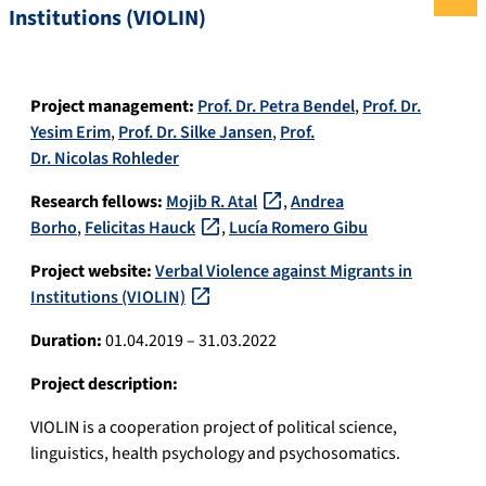
Institutions (VIOLIN)
Project management:
Prof. Dr. Petra Bendel
,
Prof. Dr.
Yesim Erim
,
Prof. Dr. Silke Jansen
,
Prof.
Dr. Nicolas Rohleder
Research fellows:
Mojib R. Atal
,
Andrea
Borho
,
Felicitas Hauck
,
Lucía Romero Gibu
Project website:
Verbal Violence against Migrants in
Institutions (VIOLIN)
Duration:
01.04.2019 – 31.03.2022
Project description:
VIOLIN is a cooperation project of political science,
linguistics, health psychology and psychosomatics.