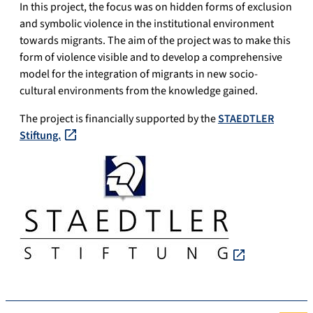
In this project, the focus was on hidden forms of exclusion
and symbolic violence in the institutional environment
towards migrants. The aim of the project was to make this
form of violence visible and to develop a comprehensive
model for the integration of migrants in new socio-
cultural environments from the knowledge gained.
The project is financially supported by the
STAEDTLER
Stiftung.