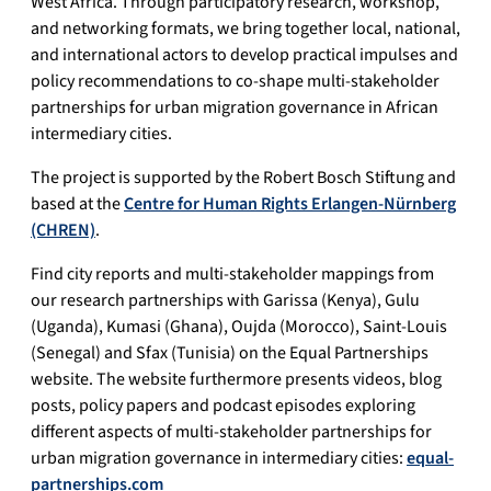
West Africa. Through participatory research, workshop,
and networking formats, we bring together local, national,
and international actors to develop practical impulses and
policy recommendations to co-shape multi-stakeholder
partnerships for urban migration governance in African
intermediary cities.
The project is supported by the Robert Bosch Stiftung and
based at the
Centre for Human Rights Erlangen-Nürnberg
(CHREN)
.
Find city reports and multi-stakeholder mappings from
our research partnerships with Garissa (Kenya), Gulu
(Uganda), Kumasi (Ghana), Oujda (Morocco), Saint-Louis
(Senegal) and Sfax (Tunisia) on the Equal Partnerships
website. The website furthermore presents videos, blog
posts, policy papers and podcast episodes exploring
different aspects of multi-stakeholder partnerships for
urban migration governance in intermediary cities:
equal-
partnerships.com