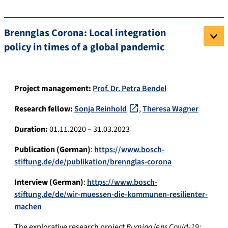
Brennglas Corona: Local integration
policy in times of a global pandemic
Project management:
Prof. Dr. Petra Bendel
Research fellow:
Sonja Reinhold
,
Theresa Wagner
Duration:
01.11.2020 – 31.03.2023
Publication (German)
:
https://www.bosch-
stiftung.de/de/publikation/brennglas-corona
Interview (German)
:
https://www.bosch-
stiftung.de/de/wir-muessen-die-kommunen-resilienter-
machen
The explorative research project
Burning lens Covid-19: