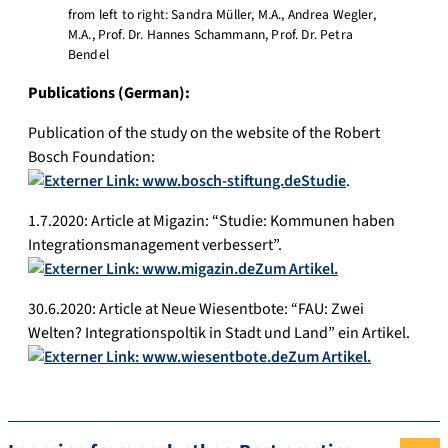
from left to right: Sandra Müller, M.A., Andrea Wegler,
M.A., Prof. Dr. Hannes Schammann, Prof. Dr. Petra
Bendel
Publications (German):
Publication of the study on the website of the Robert
Bosch Foundation:
Studie
.
1.7.2020: Article at Migazin: “Studie: Kommunen haben
Integrationsmanagement verbessert”.
Zum Artikel.
30.6.2020: Article at Neue Wiesentbote: “FAU: Zwei
Welten? Integrationspoltik in Stadt und Land” ein Artikel.
Zum Artikel.