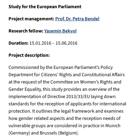
Study for the European Parliament
Project management:
Prof. Dr. Petra Bendel
Research fellow:
Yasemin Bekyol
Duration:
15.01.2016 – 15.06.2016
Project description:
Commissioned by the European Parliament’s Policy
Department for Citizens’ Rights and Constitutional Affairs
at the request of the Committee on Women’s Rights and
Gender Equality, this study provides an overview of the
implementation of Directive 2013/33/EU laying down
standards for the reception of applicants for international
protection. It outlines the legal framework and examines
how gender related aspects and the reception needs of
vulnerable groups are considered in practice in Munich
(Germany) and Brussels (Belgium).