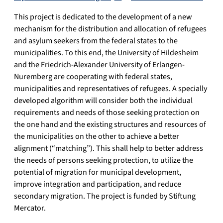
This project is dedicated to the development of a new
mechanism for the distribution and allocation of refugees
and asylum seekers from the federal states to the
municipalities. To this end, the University of Hildesheim
and the Friedrich-Alexander University of Erlangen-
Nuremberg are cooperating with federal states,
municipalities and representatives of refugees. A specially
developed algorithm will consider both the individual
requirements and needs of those seeking protection on
the one hand and the existing structures and resources of
the municipalities on the other to achieve a better
alignment (“matching”). This shall help to better address
the needs of persons seeking protection, to utilize the
potential of migration for municipal development,
improve integration and participation, and reduce
secondary migration. The project is funded by Stiftung
Mercator.