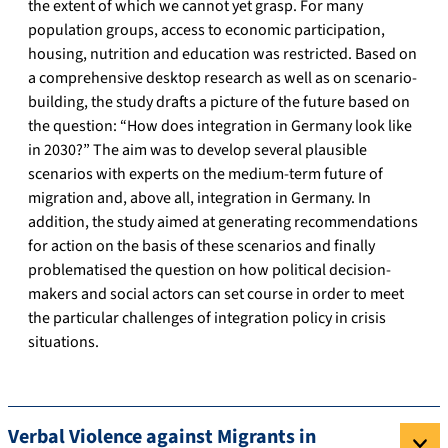
the extent of which we cannot yet grasp. For many
population groups, access to economic participation,
housing, nutrition and education was restricted. Based on
a comprehensive desktop research as well as on scenario-
building, the study drafts a picture of the future based on
the question: “How does integration in Germany look like
in 2030?” The aim was to develop several plausible
scenarios with experts on the medium-term future of
migration and, above all, integration in Germany. In
addition, the study aimed at generating recommendations
for action on the basis of these scenarios and finally
problematised the question on how political decision-
makers and social actors can set course in order to meet
the particular challenges of integration policy in crisis
situations.
Verbal Violence against Migrants in