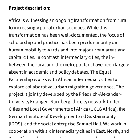
Project description:
Africa is witnessing an ongoing transformation from rural
to increasingly plural urban societies. While this
transformation has been well-documented, the focus of
scholarship and practice has been predominantly on
human mobility towards and into major urban areas and
capital cities. In contrast, intermediary cities, the in-
between the rural and the metropolitan, have been largely
absent in academic and policy debates. The Equal
Partnership works with African intermediary cities to
explore collaborative, urban migration governance. The
project is jointly developed by the Friedrich-Alexander-
University Erlangen-Nürnberg, the city network United
Cities and Local Governments of Africa (UCLG Africa), the
German Institute of Development and Sustainability
(IDOS), and the social enterprise Samuel Hall. We work in
cooperation with six intermediary cities in East, North, and