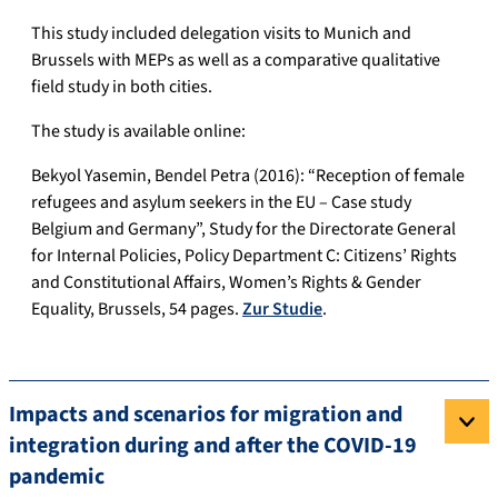
This study included delegation visits to Munich and
Brussels with MEPs as well as a comparative qualitative
field study in both cities.
The study is available online:
Bekyol Yasemin, Bendel Petra (2016): “Reception of female
refugees and asylum seekers in the EU – Case study
Belgium and Germany”, Study for the Directorate General
for Internal Policies, Policy Department C: Citizens’ Rights
and Constitutional Affairs, Women’s Rights & Gender
Equality, Brussels, 54 pages.
Zur Studie
.
Impacts and scenarios for migration and
integration during and after the COVID-19
pandemic