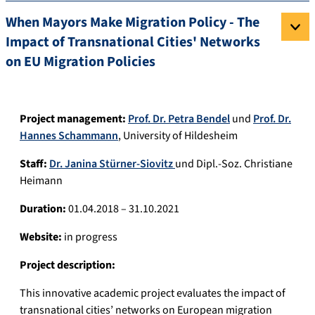
When Mayors Make Migration Policy - The
Impact of Transnational Cities' Networks
on EU Migration Policies
Project management:
Prof. Dr. Petra Bendel
und
Prof. Dr.
Hannes Schammann
, University of Hildesheim
Staff:
Dr. Janina Stürner-Siovitz
und Dipl.-Soz. Christiane
Heimann
Duration:
01.04.2018 – 31.10.2021
Website:
in progress
Project description:
This innovative academic project evaluates the impact of
transnational cities’ networks on European migration