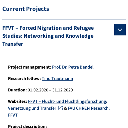
Current Projects
FFVT – Forced Migration and Refugee
Studies: Networking and Knowledge
Transfer
Project management:
Prof. Dr. Petra Bendel
Research fellow:
Tino Trautmann
Duration:
01.02.2020 – 31.12.2029
Websites:
FFVT – Flucht- und Flüchtlingsforschung:
Vernetzung und Transfer
&
FAU CHREN Research:
FFVT
Project description: