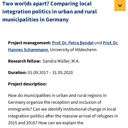
Two worlds apart? Comparing local
integration politics in urban and rural
municipalities in Germany
Project management:
Prof. Dr. Petra Bendel
und
Prof. Dr.
Hannes Schammann
, University of Hildesheim
Research fellow:
Sandra Müller, M.A.
Duration:
01.09.2017 – 31.05.2020
Project description:
How do municipalities in urban and rural regions in
Germany organize the reception and inclusion of
immigrants? Can we identify institutional change in local
integration politics after the massive arrival of refugees in
2015 and 2016? How can we explain the