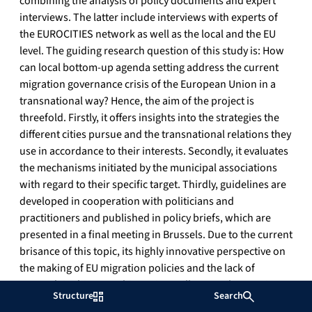
combining the analysis of policy documents and expert
interviews. The latter include interviews with experts of
the EUROCITIES network as well as the local and the EU
level. The guiding research question of this study is: How
can local bottom-up agenda setting address the current
migration governance crisis of the European Union in a
transnational way? Hence, the aim of the project is
threefold. Firstly, it offers insights into the strategies the
different cities pursue and the transnational relations they
use in accordance to their interests. Secondly, it evaluates
the mechanisms initiated by the municipal associations
with regard to their specific target. Thirdly, guidelines are
developed in cooperation with politicians and
practitioners and published in policy briefs, which are
presented in a final meeting in Brussels. Due to the current
brisance of this topic, its highly innovative perspective on
the making of EU migration policies and the lack of
research in this area, this project will set a milestone in
Structure
Search
understanding the role and power of municipal