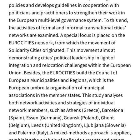
policies and develops guidelines in cooperation with
politicians and practitioners to strengthen their work in
the European multi-level governance system. To this end,
the activities of formal and informal transnational cities’
networks are examined. A special focus is placed on the
EUROCITIES network, from which the movement of
Solidarity Cities originated. This movement aims at
demonstrating cities’ political leadership in light of
integration and relocation challenges within the European
Union. Besides, the EUROCITIES build the Council of
European Municipalities and Regions, which is the
European umbrella organisation of municipal
associations in the member states. This study analyses
both network activities and strategies of individual
network members, such as Athens (Greece), Barcelona
(Spain), Essen (Germany), Gdansk (Poland), Ghent
(Belgium), Leeds (United Kingdom), Ljubljana (Slovenia)
and Palermo (Italy). A mixed-methods approach is applied,