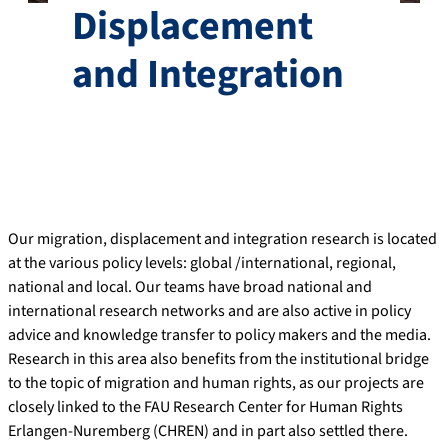
Displacement
and Integration
Our migration, displacement and integration research is located
at the various policy levels: global /international, regional,
national and local. Our teams have broad national and
international research networks and are also active in policy
advice and knowledge transfer to policy makers and the media.
Research in this area also benefits from the institutional bridge
to the topic of migration and human rights, as our projects are
closely linked to the FAU Research Center for Human Rights
Erlangen-Nuremberg (CHREN) and in part also settled there.