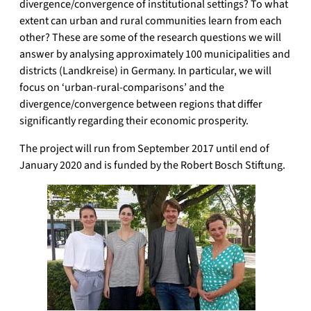
divergence/convergence of institutional settings? To what
extent can urban and rural communities learn from each
other? These are some of the research questions we will
answer by analysing approximately 100 municipalities and
districts (Landkreise) in Germany. In particular, we will
focus on ‘urban-rural-comparisons’ and the
divergence/convergence between regions that differ
significantly regarding their economic prosperity.
The project will run from September 2017 until end of
January 2020 and is funded by the Robert Bosch Stiftung.