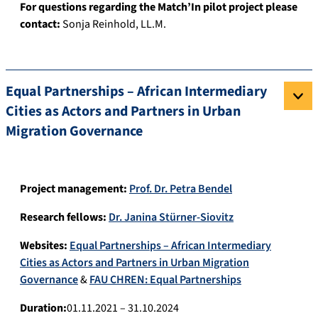
For questions regarding the Match’In pilot project please
contact:
Sonja Reinhold, LL.M.
Equal Partnerships – African Intermediary
Cities as Actors and Partners in Urban
Migration Governance
Project management:
Prof. Dr. Petra Bendel
Research fellows:
Dr. Janina Stürner-Siovitz
Websites:
Equal Partnerships – African Intermediary
Cities as Actors and Partners in Urban Migration
Governance
&
FAU CHREN: Equal Partnerships
Duration:
01.11.2021 – 31.10.2024