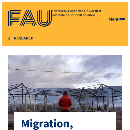
Friedrich-Alexander-Universität
Institute of Political Science
Menu
RESEARCH
Migration,