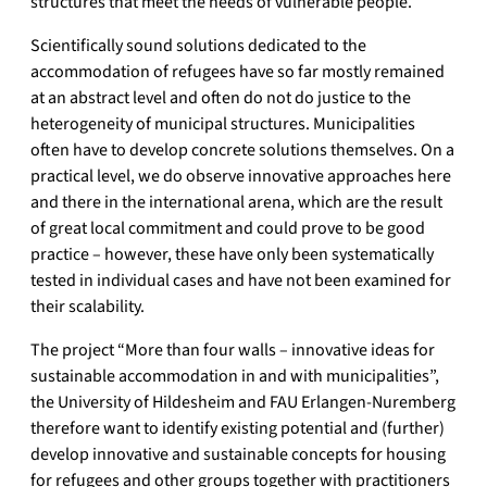
structures that meet the needs of vulnerable people.
Scientifically sound solutions dedicated to the
accommodation of refugees have so far mostly remained
at an abstract level and often do not do justice to the
heterogeneity of municipal structures. Municipalities
often have to develop concrete solutions themselves. On a
practical level, we do observe innovative approaches here
and there in the international arena, which are the result
of great local commitment and could prove to be good
practice – however, these have only been systematically
tested in individual cases and have not been examined for
their scalability.
The project “More than four walls – innovative ideas for
sustainable accommodation in and with municipalities”,
the University of Hildesheim and FAU Erlangen-Nuremberg
therefore want to identify existing potential and (further)
develop innovative and sustainable concepts for housing
for refugees and other groups together with practitioners