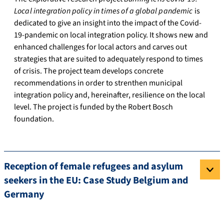
Local integration policy in times of a global pandemic
is
dedicated to give an insight into the impact of the Covid-
19-pandemic on local integration policy. It shows new and
enhanced challenges for local actors and carves out
strategies that are suited to adequately respond to times
of crisis. The project team develops concrete
recommendations in order to strenthen municipal
integration policy and, hereinafter, resilience on the local
level. The project is funded by the Robert Bosch
foundation.
Reception of female refugees and asylum
seekers in the EU: Case Study Belgium and
Germany