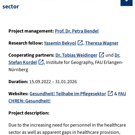
sector
Project management:
Prof. Dr. Petra Bendel
Research fellow:
Yasemin Bekyol
,
Theresa Wagner
Cooperating partners:
Dr. Tobias Weidinger
und
Dr.
Stefan Kordel
, Institute for Geography, FAU Erlangen-
Nürnberg
Duration:
15.09.2022 – 31.01.2026
Websites:
Gesundheit! Teilhabe im Pflegesektor
&
FAU
CHREN: Gesundheit!
Project description:
Due to the increasing need for personnel in the healthcare
sector as well as apparent gaps in healthcare provision,