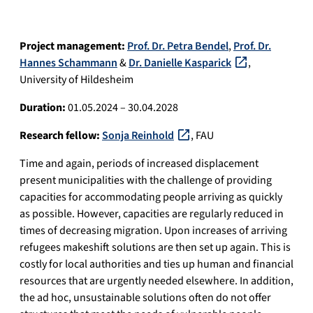
Project management:
Prof. Dr. Petra Bendel
,
Prof. Dr.
Hannes Schammann
&
Dr. Danielle Kasparick
,
University of Hildesheim
Duration:
01.05.2024 – 30.04.2028
Research fellow:
Sonja Reinhold
, FAU
Time and again, periods of increased displacement
present municipalities with the challenge of providing
capacities for accommodating people arriving as quickly
as possible. However, capacities are regularly reduced in
times of decreasing migration. Upon increases of arriving
refugees makeshift solutions are then set up again. This is
costly for local authorities and ties up human and financial
resources that are urgently needed elsewhere. In addition,
the ad hoc, unsustainable solutions often do not offer