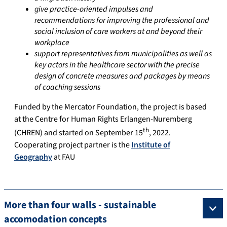
give practice-oriented impulses and
recommendations for improving the professional and
social inclusion of care workers at and beyond their
workplace
support representatives from municipalities as well as
key actors in the healthcare sector with the precise
design of concrete measures and packages by means
of coaching sessions
Funded by the Mercator Foundation, the project is based
at the Centre for Human Rights Erlangen-Nuremberg
th
(CHREN) and started on September 15
, 2022.
Cooperating project partner is the
Institute of
Geography
at FAU
More than four walls - sustainable
accomodation concepts