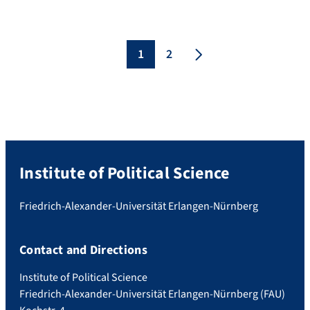
Asian politics. She is currently visiting
Professor at the FAU to work with Prof.
Bünte on a special issue on Civil Society in
Southeast Asia. The lecture with the
1
2
title „Can Civil […]
Institute of Political Science
Friedrich-Alexander-Universität Erlangen-Nürnberg
Contact and Directions
Institute of Political Science
Friedrich-Alexander-Universität Erlangen-Nürnberg (FAU)