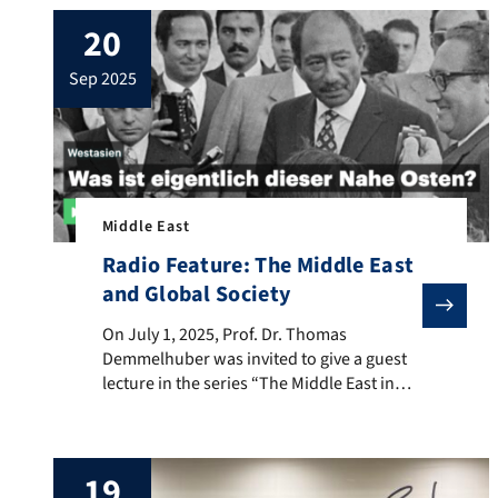
20
sep 2025
Middle East
Radio Feature: The Middle East
and Global Society
On July 1, 2025, Prof. Dr. Thomas Demmelhuber was invi
On July 1, 2025, Prof. Dr. Thomas
Demmelhuber was invited to give a guest
lecture in the series “The Middle East in
Transition: Contemporary Historical
Perspectives” at the Institute for the
Studies of the Culture and Religion of
19
Islam at Goethe University Frankfurt. He