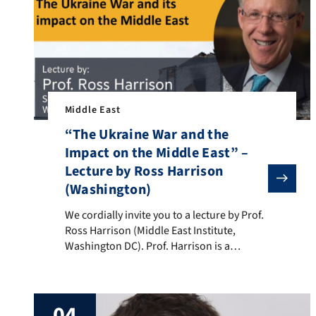
Middle East
“The Ukraine War and the
Impact on the Middle East” –
Lecture by Ross Harrison
(Washington)
We cordially invite you to a lecture by Prof. Ross Harr
We cordially invite you to a lecture by Prof.
Ross Harrison (Middle East Institute,
Washington DC). Prof. Harrison is a
renowned expert on US foreign policy in
the MENA region. He is a Senior Fellow at
the Middle East Institute and also on the
04
faculty in the Political Science department