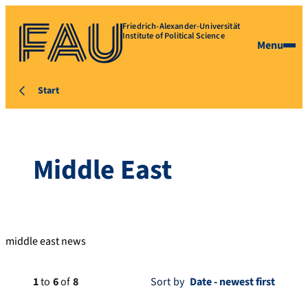
Friedrich-Alexander-Universität
Institute of Political Science
Menu
Start
Middle East
middle east news
1
to
6
of
8
Sort by