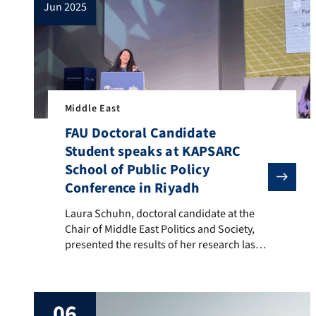
jun 2025
goods at the panel entitled
“Autocratization and Sustainability,”
sponsored […]
Middle East
FAU Doctoral Candidate
Student speaks at KAPSARC
School of Public Policy
Conference in Riyadh
Laura Schuhn, doctoral candidate at the Chair of Midd
Laura Schuhn, doctoral candidate at the
Chair of Middle East Politics and Society,
presented the results of her research last
week at the regional 2025 NASPAA
conference at the KAPSARC School for
Public Policy (KSPP) in Riyadh, Saudi
06
Arabia. In her doctoral project, Laura