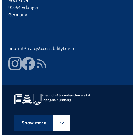
Kochstr. 4
91054 Erlangen
Germany
Imprint
Privacy
Accessibility
Login
Instagram
Facebook
RSS Feed
Friedrich-Alexander-Universität
Erlangen-Nürnberg
Show more