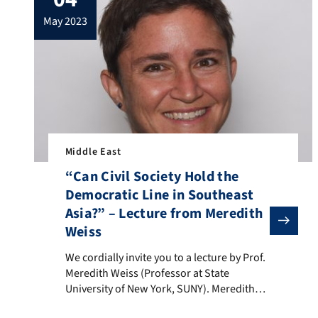
at the University of Pittsburgh.The lecture
may 2023
with the title „The […]
Middle East
“Can Civil Society Hold the
Democratic Line in Southeast
Asia?” – Lecture from Meredith
Weiss
We cordially invite you to a lecture by Prof. Meredith 
We cordially invite you to a lecture by Prof.
Meredith Weiss (Professor at State
University of New York, SUNY). Meredith
Weiss is a renowned expert on Southeast