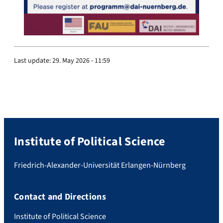
Last update:
29. May 2026 - 11:59
Institute of Political Science
Friedrich-Alexander-Universität Erlangen-Nürnberg
Contact and Directions
Institute of Political Science