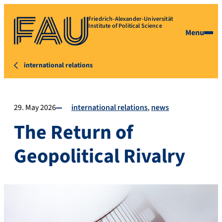
Friedrich-Alexander-Universität
Institute of Political Science
Menu
international relations
29. May 2026
international relations
news
The Return of
Geopolitical Rivalry