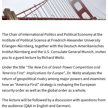
The Chair of International Politics and Political Economy at the
Institute of Political Science at Friedrich-Alexander University
Erlangen-Nürnberg, together with the Deutsch-Amerikanisches
Institut Nürnberg and the U.S. Consulate General Munich, invites
you to a guest lecture by Richard Weitz.
Under the title
“The New Era of Great-Power Competition and
‘America First’: Implications for Europe”
, Dr. Weitz analyzes the
return of geopolitical rivalry among major powers and examines
how an “America First” strategy is reshaping the European
security order as well as the global order as a whole.
The lecture will be followed by a discussion with questions from
the audience (Q&A in English and German).