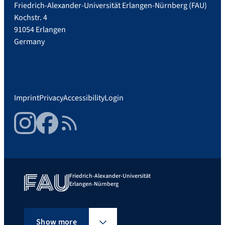
Friedrich-Alexander-Universität Erlangen-Nürnberg (FAU)
Kochstr. 4
91054 Erlangen
Germany
Imprint
Privacy
Accessibility
Login
Instagram
Facebook
RSS Feed
Friedrich-Alexander-Universität
Erlangen-Nürnberg
Show more