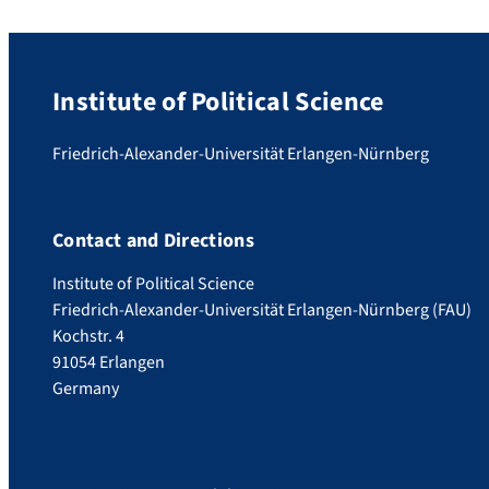
Institute of Political Science
Friedrich-Alexander-Universität Erlangen-Nürnberg
Contact and Directions
Institute of Political Science
Friedrich-Alexander-Universität Erlangen-Nürnberg (FAU)
Kochstr. 4
91054 Erlangen
Germany