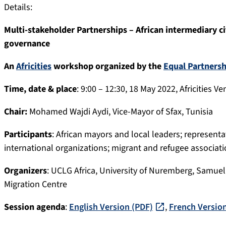
Details:
Multi-stakeholder Partnerships – African intermediary ci
governance
An
Africities
workshop organized by the
Equal Partnersh
Time, date & place
: 9:00 – 12:30, 18 May 2022, Africities
Chair:
Mohamed Wajdi Aydi, Vice-Mayor of Sfax, Tunisia
Participants
: African mayors and local leaders; represent
international organizations; migrant and refugee associatio
Organizers
: UCLG Africa, University of Nuremberg, Samue
Migration Centre
Session agenda
:
English Version (PDF)
,
French Versio