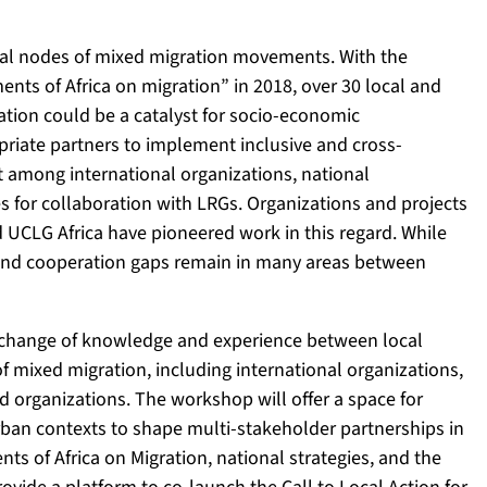
tral nodes of mixed migration movements. With the
nts of Africa on migration” in 2018, over 30 local and
tion could be a catalyst for socio-economic
riate partners to implement inclusive and cross-
st among international organizations, national
es for collaboration with LRGs. Organizations and projects
 UCLG Africa have pioneered work in this regard. While
and cooperation gaps remain in many areas between
 exchange of knowledge and experience between local
f mixed migration, including international organizations,
ed organizations. The workshop will offer a space for
urban contexts to shape multi-stakeholder partnerships in
nts of Africa on Migration, national strategies, and the