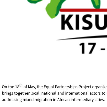
th
On the 18
of May, the Equal Partnerships Project organiz
brings together local, national and international actors t
addressing mixed migration in African intermediary cities.