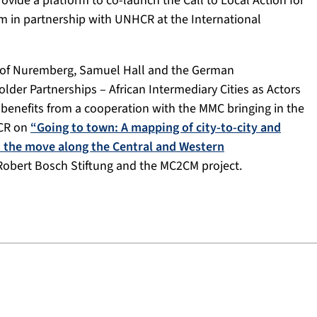
ovide a platform to co-launch the Call to Local Action for
 in partnership with UNHCR at the International
ty of Nuremberg, Samuel Hall and the German
lder Partnerships – African Intermediary Cities as Actors
benefits from a cooperation with the MMC bringing in the
HCR on
“Going to town: A mapping of city-to-city and
on the move along the Central and Western
 Robert Bosch Stiftung and the MC2CM project.