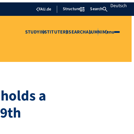
Deutsch
Structure
Search
FAU.de
STUDY
INSTITUTE
RESEARCH
ALUMNI
Menu
 holds a
 9th