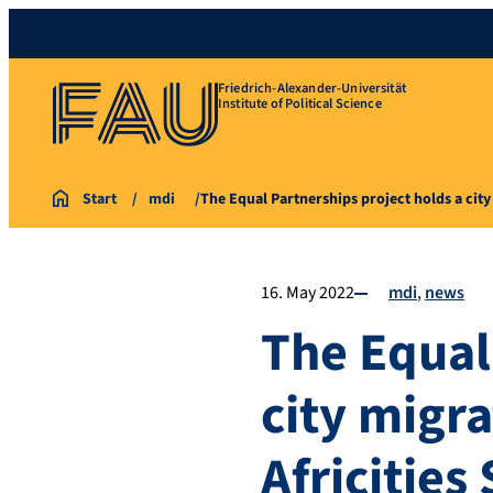
Friedrich-Alexander-Universität
Institute of Political Science
Start
mdi
The Equal Partnerships project holds a ci
16. May 2022
mdi
news
The Equal
city migr
Africitie