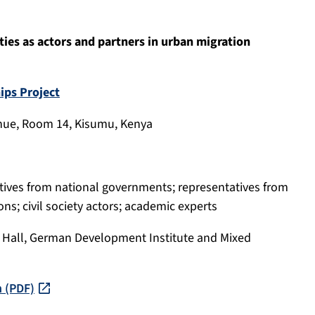
ties as actors and partners in urban migration
ips Project
 Venue, Room 14, Kisumu, Kenya
atives from national governments; representatives from
ns; civil society actors; academic experts
l Hall, German Development Institute and Mixed
n (PDF)