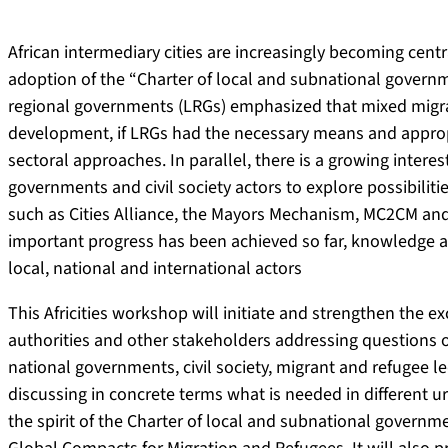
African intermediary cities are increasingly becoming cen
adoption of the “Charter of local and subnational governme
regional governments (LRGs) emphasized that mixed migra
development, if LRGs had the necessary means and approp
sectoral approaches. In parallel, there is a growing intere
governments and civil society actors to explore possibiliti
such as Cities Alliance, the Mayors Mechanism, MC2CM and
important progress has been achieved so far, knowledge 
local, national and international actors
This Africities workshop will initiate and strengthen the
authorities and other stakeholders addressing questions o
national governments, civil society, migrant and refugee l
discussing in concrete terms what is needed in different 
the spirit of the Charter of local and subnational governme