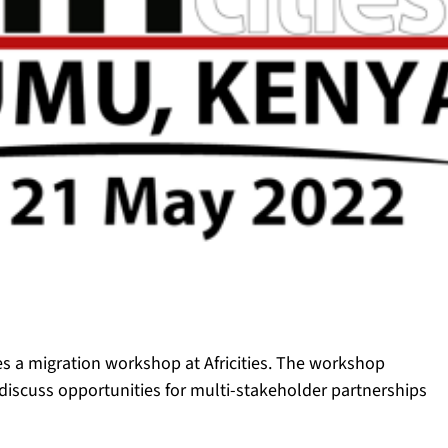
es a migration workshop at Africities. The workshop
o discuss opportunities for multi-stakeholder partnerships