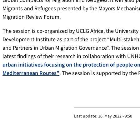
Global Compacts for Migration and Refugees. It will also pr
Migrants and Refugees presented by the Mayors Mechanism
Migration Review Forum.
The session is co-organized by UCLG Africa, the Universi
Development Institute as part of the project “Multi-stakeho
and Partners in Urban Migration Governance”. The session 
latest findings of their research in collaboration with UN
urban initiatives focusing on the protection of people 
Mediterranean Routes”
. The session is supported by the
Last update:
16. May 2022 - 9:50