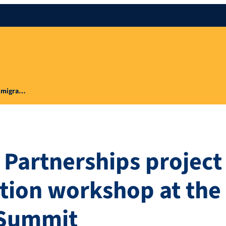
ty migra…
 Partnerships project
ation workshop at the
s Summit